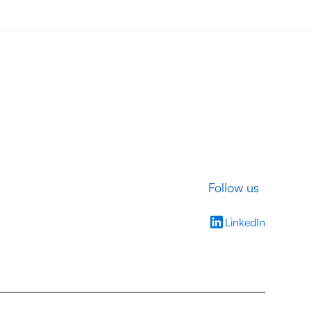
Follow us
LinkedIn