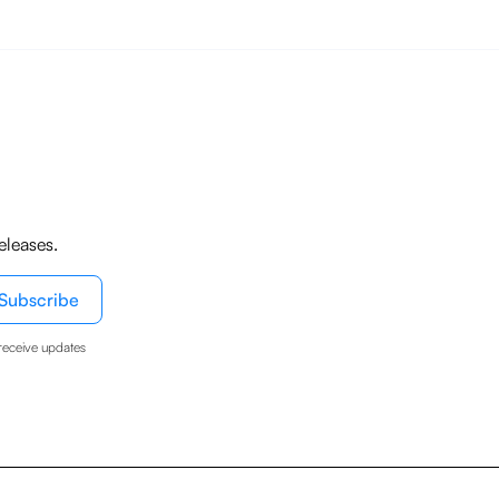
eleases.
receive updates