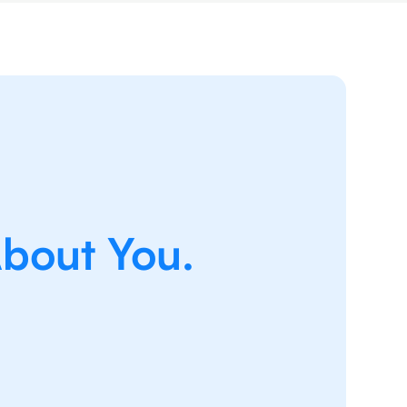
About You.