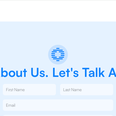
out Us. Let's Talk 