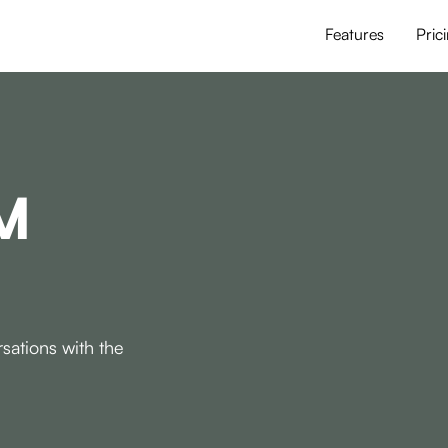
Features
Pric
M
sations with the