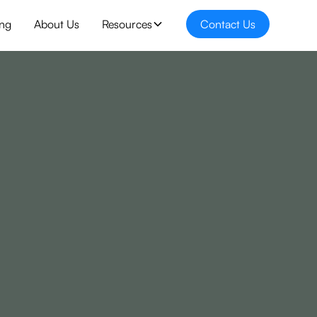
ing
About Us
Resources
Contact Us