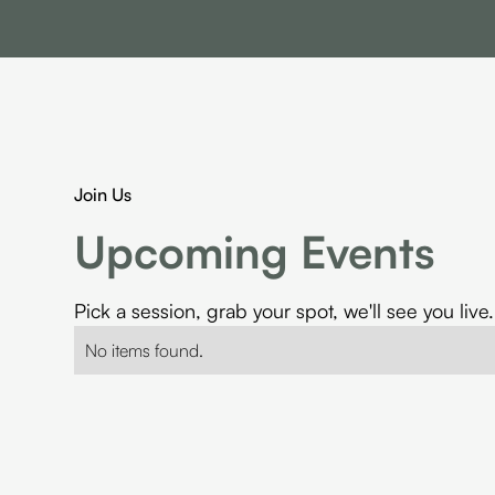
Join Us
Upcoming Events
Pick a session, grab your spot, we'll see you live.
No items found.