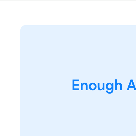
Enough Ab