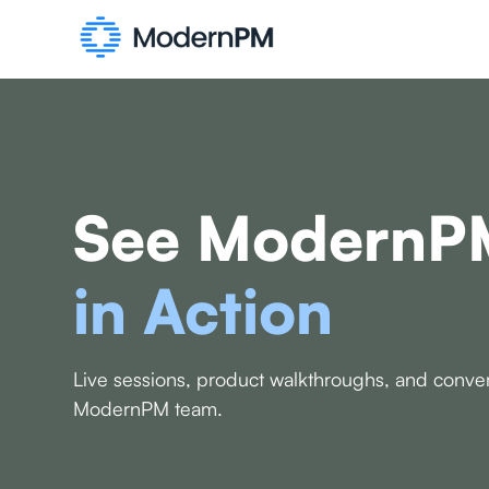
See ModernP
in Action
Live sessions, product walkthroughs, and conver
ModernPM team.