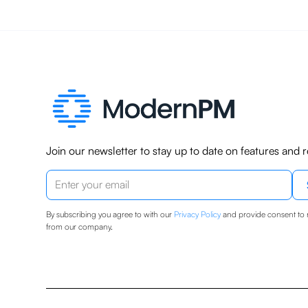
Join our newsletter to stay up to date on features and r
By subscribing you agree to with our
Privacy Policy
and provide consent to 
from our company.